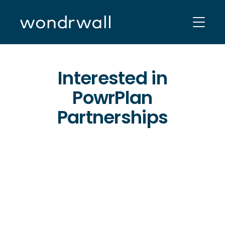
Skip
to
content
Interested in
PowrPlan
Partnerships