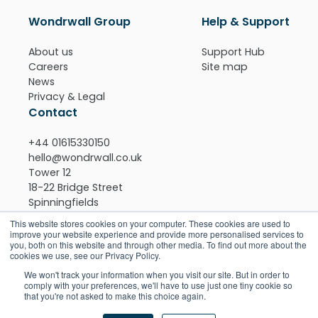
Wondrwall Group
Help & Support
About us
Support Hub
Careers
Site map
News
Privacy & Legal
Contact
+44 01615330150
hello@wondrwall.co.uk
Tower 12
18-22 Bridge Street
Spinningfields
Manchester
This website stores cookies on your computer. These cookies are used to
M3 3BZ
improve your website experience and provide more personalised services to
you, both on this website and through other media. To find out more about the
View on Google maps >
cookies we use, see our Privacy Policy.
Download the app
We won't track your information when you visit our site. But in order to
comply with your preferences, we'll have to use just one tiny cookie so
that you're not asked to make this choice again.