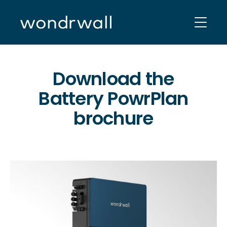
Skip
to
content
Download the
Battery PowrPlan
brochure