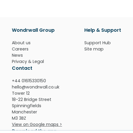
Wondrwall Group
Help & Support
About us
Support Hub
Careers
Site map
News
Privacy & Legal
Contact
+44 01615330150
hello@wondrwall.co.uk
Tower 12
18-22 Bridge Street
Spinningfields
Manchester
M3 3BZ
View on Google maps >
Download the app